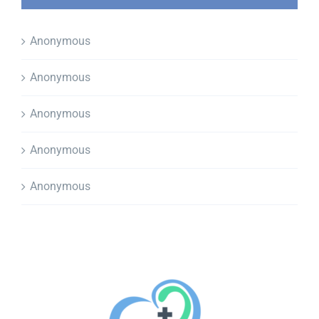
Anonymous
Anonymous
Anonymous
Anonymous
Anonymous