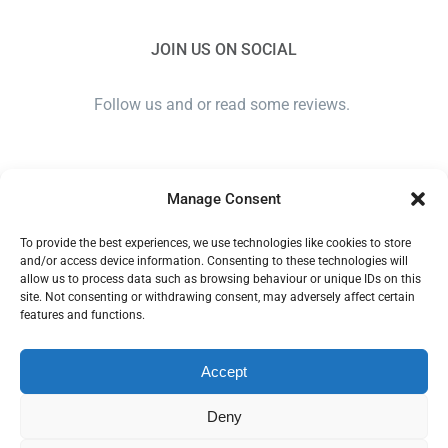
JOIN US ON SOCIAL
Follow us and or read some reviews.
Manage Consent
To provide the best experiences, we use technologies like cookies to store
and/or access device information. Consenting to these technologies will
allow us to process data such as browsing behaviour or unique IDs on this
site. Not consenting or withdrawing consent, may adversely affect certain
ANGLIA EAR CARE SOLUTIONS LTD. COMPANY NUMBER
features and functions.
11379558. COPYRIGHT 2018 - 2024 | ALL RIGHTS
RESERVED | Plan IT© -
Website design Ipswich
Accept
Privacy Policy
|
Terms and Conditions
Deny