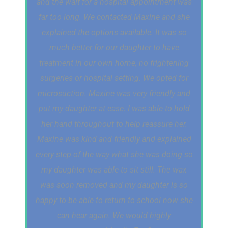
and the wait for a hospital appointment was
far too long. We contacted Maxine and she
explained the options available. It was so
much better for our daughter to have
treatment in our own home, no frightening
surgeries or hospital setting. We opted for
microsuction. Maxine was very friendly and
put my daughter at ease. I was able to hold
her hand throughout to help reassure her.
Maxine was kind and friendly and explained
every step of the way what she was doing so
my daughter was able to sit still. The wax
was soon removed and my daughter is so
happy to be able to return to school now she
can hear again. We would highly