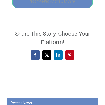
recommend Anglia Ear Care.
Share This Story, Choose Your
Platform!
Facebook
X
LinkedIn
Pinterest
Recent News