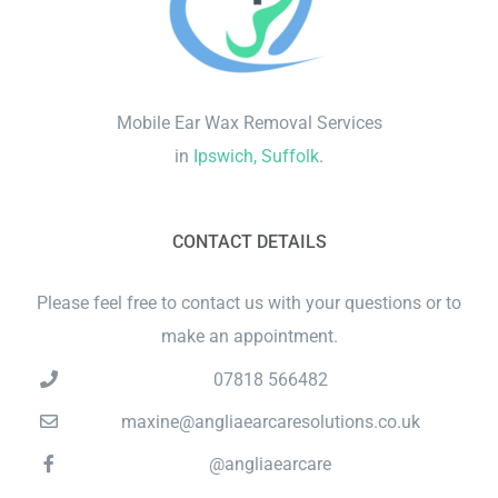
Mobile Ear Wax Removal Services
in
Ipswich, Suffolk
.
CONTACT DETAILS
Please feel free to contact us with your questions or to
make an appointment.
07818 566482
maxine@angliaearcaresolutions.co.uk
@angliaearcare