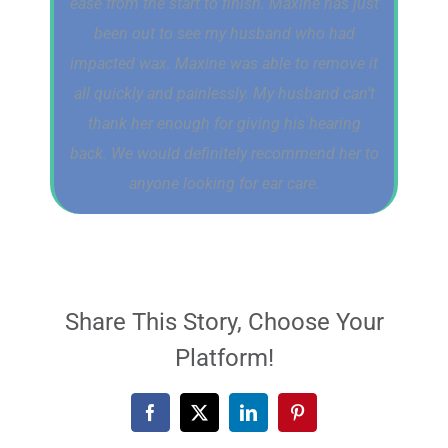
ease from the start to finish. Maxine has just
been out to see my husband who had
impacted wax. Maxine was able to remove it
all quickly and painlessly. My husband can’t
thank her enough for giving his hearing
back. We would definitely recommend her to
anyone looking for ear care.
Share This Story, Choose Your
Platform!
Facebook
X
LinkedIn
Pinterest