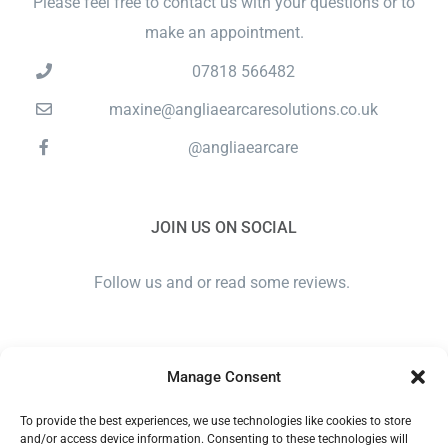
Please feel free to contact us with your questions or to
make an appointment.
07818 566482
maxine@angliaearcaresolutions.co.uk
@angliaearcare
JOIN US ON SOCIAL
Follow us and or read some reviews.
Manage Consent
To provide the best experiences, we use technologies like cookies to store
and/or access device information. Consenting to these technologies will