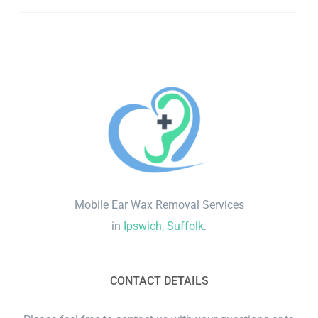
Mobile Ear Wax Removal Services
in
Ipswich, Suffolk
.
CONTACT DETAILS