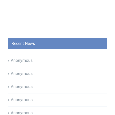
Recent News
Anonymous
Anonymous
Anonymous
Anonymous
Anonymous