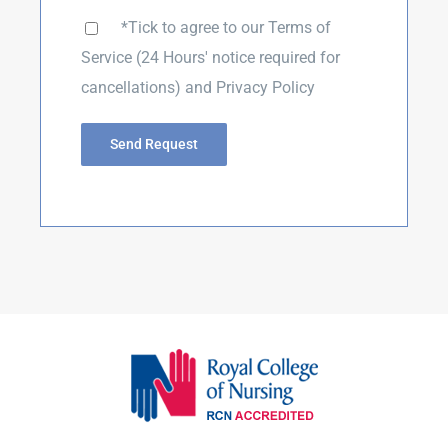
*Tick to agree to our
Terms of
Service
(24 Hours' notice required for
cancellations) and
Privacy Policy