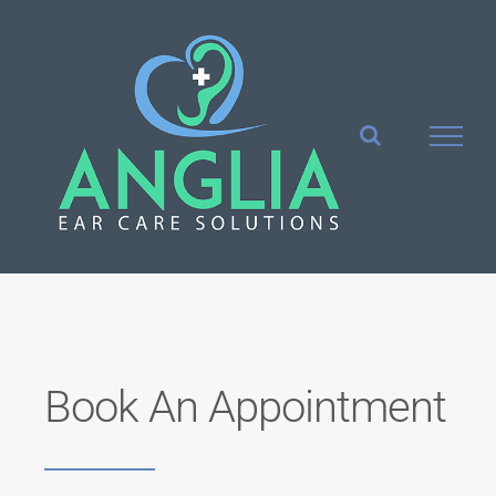
Skip
to
content
Book An Appointment