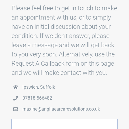
Please feel free to get in touch to make
an appointment with us, or to simply
have an initial discussion about your
condition. If we don’t answer, please
leave a message and we will get back
to you very soon. Alternatively, use the
Request A Callback form on this page
and we will make contact with you.
Ipswich, Suffolk
07818 566482
maxine@angliaearcaresolutions.co.uk