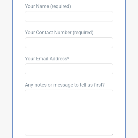
Your Name (required)
Your Contact Number (required)
Your Email Address*
Any notes or message to tell us first?