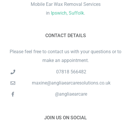
Mobile Ear Wax Removal Services
in
Ipswich, Suffolk
.
CONTACT DETAILS
Please feel free to contact us with your questions or to
make an appointment.
07818 566482
maxine@angliaearcaresolutions.co.uk
@angliaearcare
JOIN US ON SOCIAL