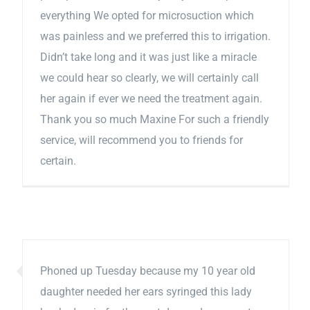
everything We opted for microsuction which
was painless and we preferred this to irrigation.
Didn’t take long and it was just like a miracle
we could hear so clearly, we will certainly call
her again if ever we need the treatment again.
Thank you so much Maxine For such a friendly
service, will recommend you to friends for
certain.
Phoned up Tuesday because my 10 year old
daughter needed her ears syringed this lady