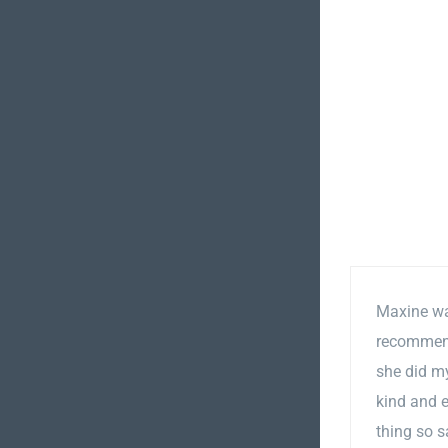
Maxine was
recommend 
she did my
kind and e
thing so s