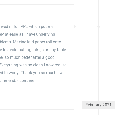
ived in full PPE which put me
y at ease as I have underlying
blems. Maxine laid paper roll onto
e to avoid putting things on my table.
el so much better after a good
verything was so clean I now realise
eed to worry. Thank you so much.I will
commend. - Lorraine
February 2021