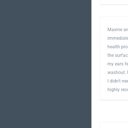
Maxine arr
immediatel
health pro
the surfac
my ears fe
washout. E
I didn't n
highly re