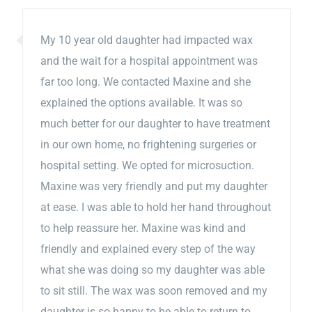
My 10 year old daughter had impacted wax
and the wait for a hospital appointment was
far too long. We contacted Maxine and she
explained the options available. It was so
much better for our daughter to have treatment
in our own home, no frightening surgeries or
hospital setting. We opted for microsuction.
Maxine was very friendly and put my daughter
at ease. I was able to hold her hand throughout
to help reassure her. Maxine was kind and
friendly and explained every step of the way
what she was doing so my daughter was able
to sit still. The wax was soon removed and my
daughter is so happy to be able to return to