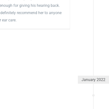
enough for giving his hearing back.
definitely recommend her to anyone
r ear care.
January 2022