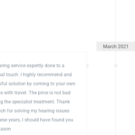
March 2021
aring service expertly done to a
nal touch. I highly recommend and
pful solution by coming to your own
 with travel. The price is not bad
g the specialist treatment. Thank
ch for solving my hearing issues
these years, I should have found you
Jason