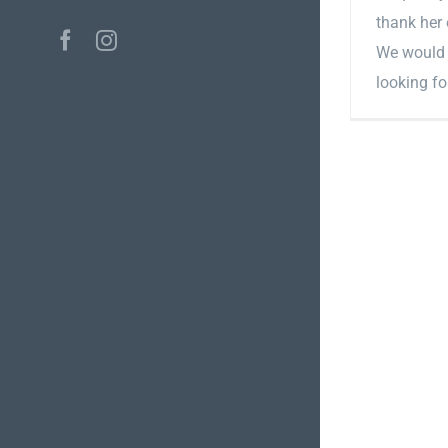
thank her 
Facebook
Instagram
We would 
looking fo