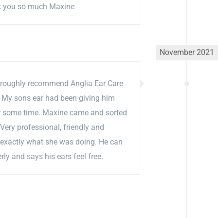
k you so much Maxine
November 2021
roughly recommend Anglia Ear Care
. My sons ear had been giving him
or some time. Maxine came and sorted
. Very professional, friendly and
 exactly what she was doing. He can
rly and says his ears feel free.