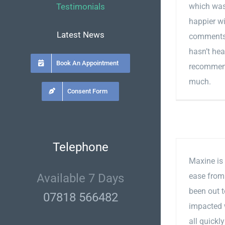
Testimonials
which was
happier wi
Latest News
comments 
hasn’t hea
Book An Appointment
recommend
much.
Consent Form
Telephone
Maxine is 
Available 7 Days
ease from 
been out 
07818 566482
impacted 
all quickl