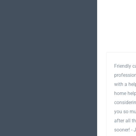
Friendly c
professio
with a hel
home helps
considerin
you so mu
after all 
sooner! - 