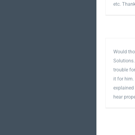
etc. Than
Would tho
Solutions
trouble f
it for him
explained
hear prope