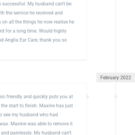
 successful. My husband can’t be
th the service he received and
on all the things he now realise he
rd for a long time. Would highly
 Anglia Ear Care, thank you so
February 2022
so friendly and quickly puts you at
the start to finish. Maxine has just
to see my husband who had
wax. Maxine was able to remove it
y and painlessly. My husband can’t