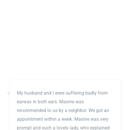
My husband and I were suffering badly from
earwax in both ears. Maxine was
recommended to us by a neighbor. We got an
appointment within a week. Maxine was very
prompt and such a lovely lady, who explained