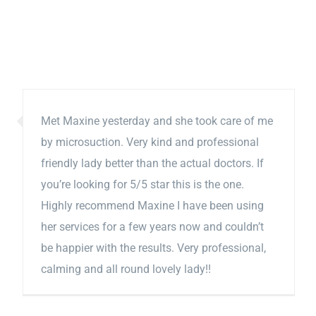
Met Maxine yesterday and she took care of me
by microsuction. Very kind and professional
friendly lady better than the actual doctors. If
you’re looking for 5/5 star this is the one.
Highly recommend Maxine I have been using
her services for a few years now and couldn’t
be happier with the results. Very professional,
calming and all round lovely lady!!