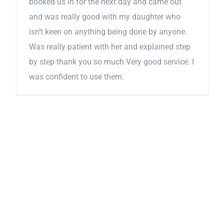
booked us in for the next day and came out
and was really good with my daughter who
isn’t keen on anything being done by anyone.
Was really patient with her and explained step
by step thank you so much Very good service. I
was confident to use them.