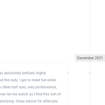
December 2021
 absolutely brilliant, highly
this lady. I got to meet her while
 other half ears, very professional,
ven let me watch as I find this sort of
atisfying. Great advice for aftercare