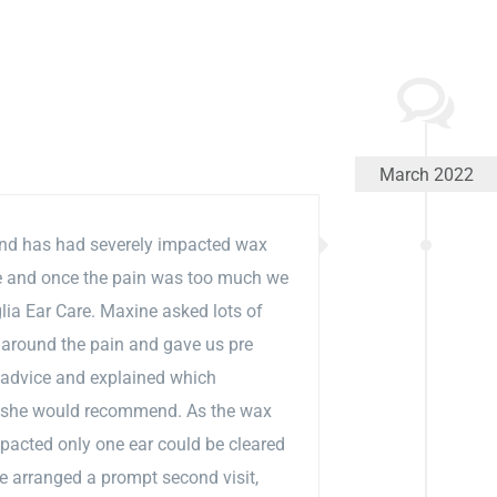
March 2022
d has had severely impacted wax
le and once the pain was too much we
lia Ear Care. Maxine asked lots of
 around the pain and gave us pre
 advice and explained which
 she would recommend. As the wax
pacted only one ear could be cleared
e arranged a prompt second visit,