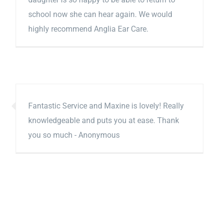
school now she can hear again. We would
highly recommend Anglia Ear Care.
Fantastic Service and Maxine is lovely! Really
knowledgeable and puts you at ease. Thank
you so much - Anonymous