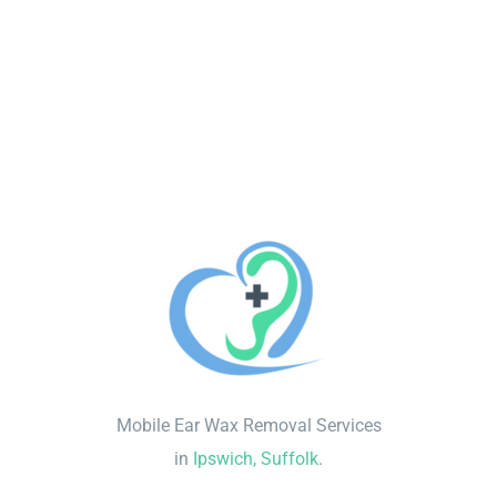
Mobile Ear Wax Removal Services
in
Ipswich, Suffolk
.