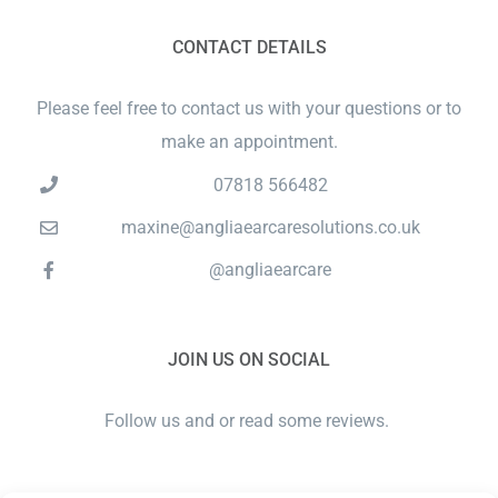
CONTACT DETAILS
Please feel free to contact us with your questions or to
make an appointment.
07818 566482
maxine@angliaearcaresolutions.co.uk
@angliaearcare
JOIN US ON SOCIAL
Follow us and or read some reviews.