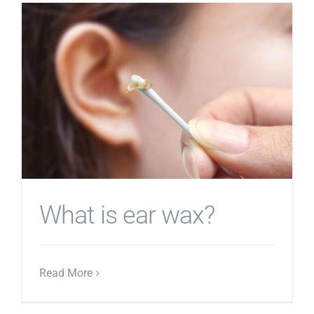
What is ear wax?
Read More