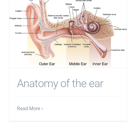
Anatomy of the ear
Read More