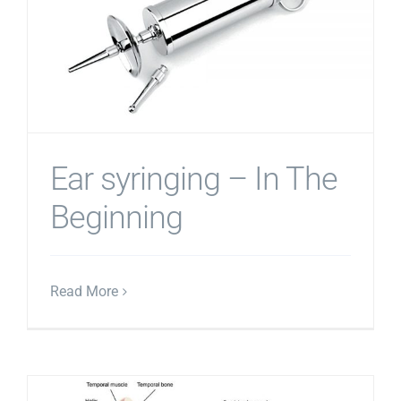
Ear syringing – In The
Beginning
Read More