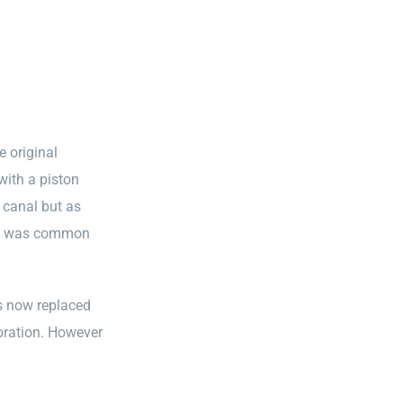
e original
with a piston
 canal but as
ion was common
as now replaced
foration. However