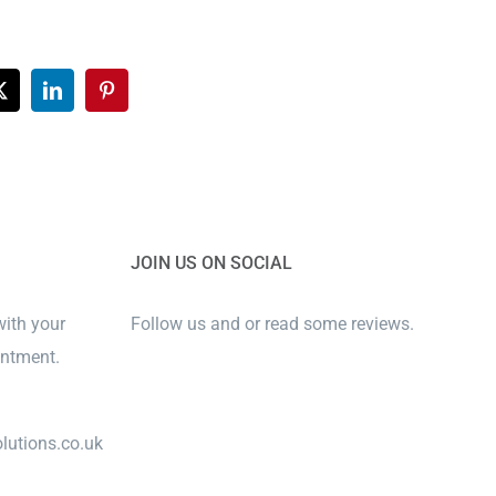
ook
X
LinkedIn
Pinterest
JOIN US ON SOCIAL
with your
Follow us and or read some reviews.
intment.
lutions.co.uk