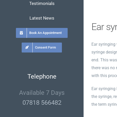
Testimonials
Latest News
Ear sy
Book An Appointment
Ear syringing
Consent Form
syringe desig
end. This was 
there was no 
Telephone
with this proc
Ear syringing
Available 7 Days
the syringe, r
07818 566482
the term syri