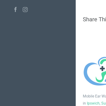
Facebook
Instagram
Share Thi
Mobile Ear W
in
Ipswich, Su