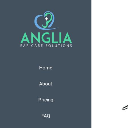
Skip
to
content
View
Larger
Image
Home
About
Pricing
FAQ