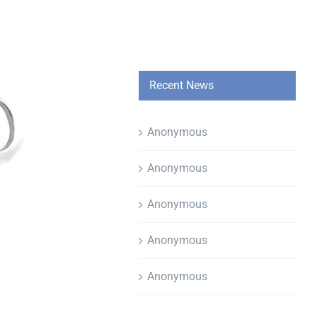
Recent News
Anonymous
Anonymous
Anonymous
Anonymous
Anonymous