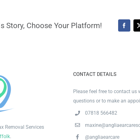
s Story, Choose Your Platform!
Faceb
CONTACT DETAILS
Please feel free to contact us 
questions or to make an appo
07818 566482
maxine@angliaearcareso
ax Removal Services
ffolk
.
@angliaearcare