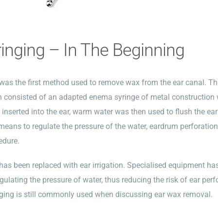
ringing – In The Beginning
 was the first method used to remove wax from the ear canal. Th
n consisted of an adapted enema syringe of metal construction 
inserted into the ear, warm water was then used to flush the ear
means to regulate the pressure of the water, eardrum perforat
edure.
 has been replaced with ear irrigation. Specialised equipment h
egulating the pressure of water, thus reducing the risk of ear per
nging is still commonly used when discussing ear wax removal.