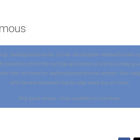
ymous
 up Tuesday because my 10 year old daughter needed her ears s
ady booked us in for the next day and came out and was really go
ter who isn’t keen on anything being done by anyone. Was really
with her and explained step by step thank you so much
Very good service. I was confident to use them.