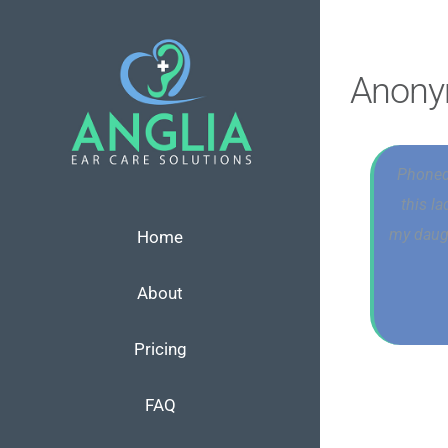
Skip
to
content
Anon
Phoned
this l
my daugh
Home
About
Pricing
FAQ