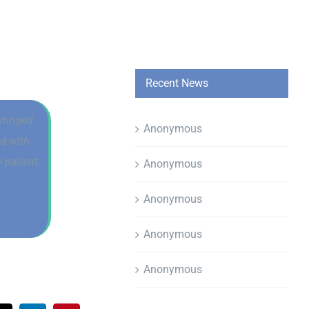
Recent News
yringed
Anonymous
od with
 patient
Anonymous
Anonymous
Anonymous
Anonymous