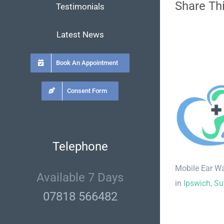
Share Thi
Testimonials
Latest News
Book An Appointment
Consent Form
Telephone
Mobile Ear W
Available 7 Days
in
Ipswich, Su
07818 566482