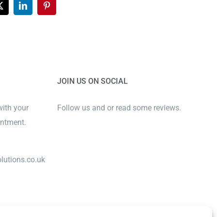
ook
X
LinkedIn
Pinterest
JOIN US ON SOCIAL
with your
Follow us and or read some reviews.
intment.
lutions.co.uk