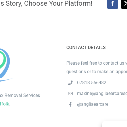
s Story, Choose Your Platform!
Faceb
CONTACT DETAILS
Please feel free to contact us 
questions or to make an appo
07818 566482
maxine@angliaearcareso
ax Removal Services
ffolk
.
@angliaearcare