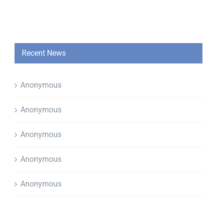
Recent News
Anonymous
Anonymous
Anonymous
Anonymous
Anonymous