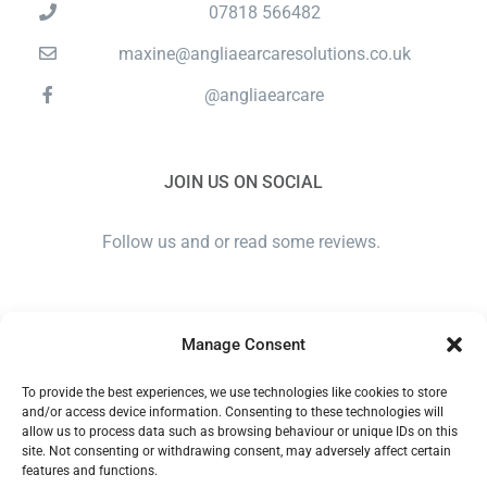
07818 566482
maxine@angliaearcaresolutions.co.uk
@angliaearcare
JOIN US ON SOCIAL
Follow us and or read some reviews.
Manage Consent
To provide the best experiences, we use technologies like cookies to store
and/or access device information. Consenting to these technologies will
allow us to process data such as browsing behaviour or unique IDs on this
site. Not consenting or withdrawing consent, may adversely affect certain
ANGLIA EAR CARE SOLUTIONS LTD. COMPANY NUMBER
features and functions.