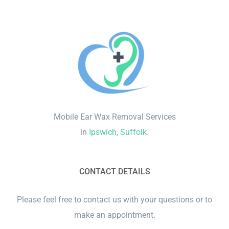
Mobile Ear Wax Removal Services
in
Ipswich, Suffolk
.
CONTACT DETAILS
Please feel free to contact us with your questions or to
make an appointment.