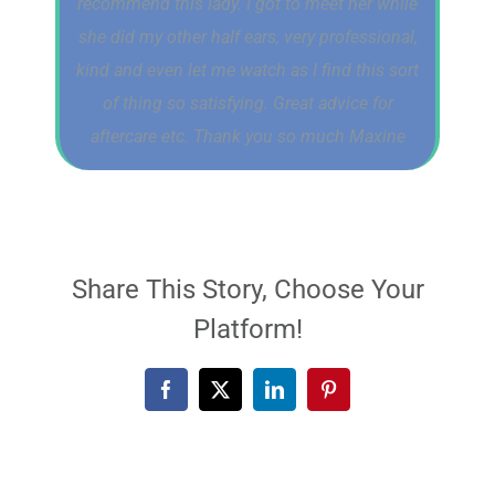
recommend this lady. I got to meet her while
she did my other half ears, very professional,
kind and even let me watch as I find this sort
of thing so satisfying. Great advice for
aftercare etc. Thank you so much Maxine
Share This Story, Choose Your
Platform!
Facebook
X
LinkedIn
Pinterest