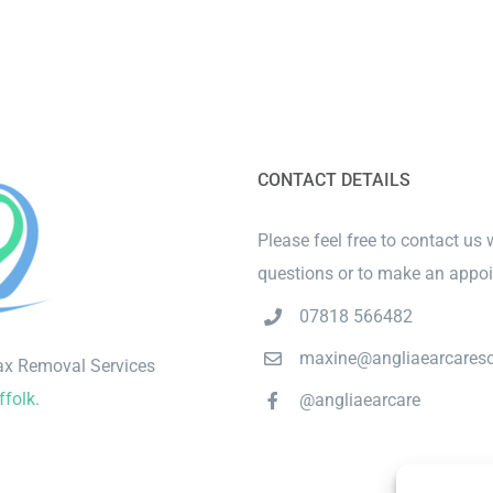
CONTACT DETAILS
Please feel free to contact us 
questions or to make an appo
07818 566482
maxine@angliaearcareso
ax Removal Services
ffolk
.
@angliaearcare