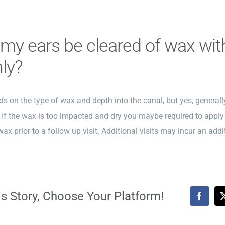
l my ears be cleared of wax wi
nly?
s on the type of wax and depth into the canal, but yes, generally
. If the wax is too impacted and dry you maybe required to apply
wax prior to a follow up visit. Additional visits may incur an addi
s Story, Choose Your Platform!
Faceb