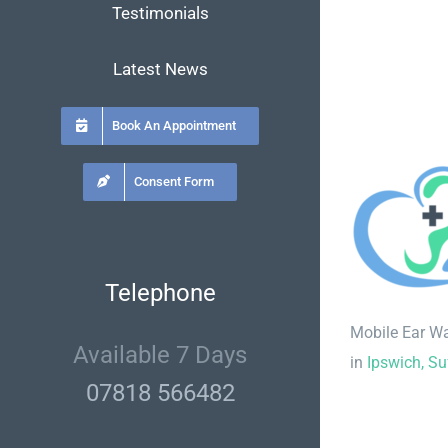
Testimonials
Latest News
Book An Appointment
Consent Form
Telephone
Mobile Ear W
Available 7 Days
in
Ipswich, Su
07818 566482