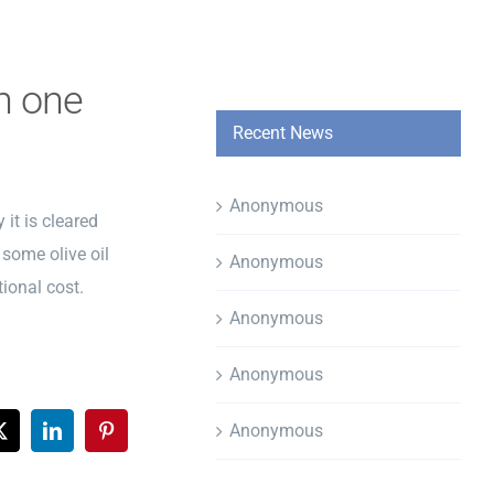
th one
Recent News
Anonymous
 it is cleared
 some olive oil
Anonymous
tional cost.
Anonymous
Anonymous
Anonymous
ook
X
LinkedIn
Pinterest