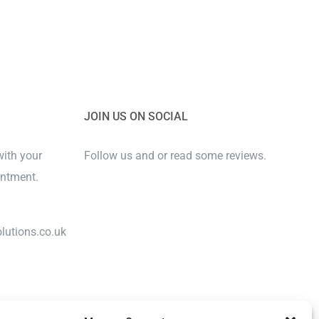
JOIN US ON SOCIAL
with your
Follow us and or read some reviews.
intment.
lutions.co.uk