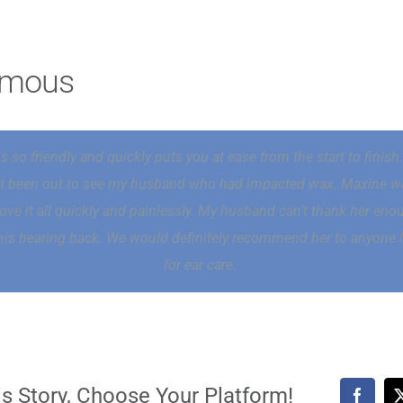
ymous
s so friendly and quickly puts you at ease from the start to finis
st been out to see my husband who had impacted wax. Maxine w
ove it all quickly and painlessly. My husband can’t thank her eno
his hearing back. We would definitely recommend her to anyone 
for ear care.
s Story, Choose Your Platform!
Faceb