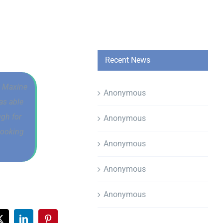
Recent News
h. Maxine
Anonymous
as able
ugh for
Anonymous
looking
Anonymous
Anonymous
Anonymous
ook
X
LinkedIn
Pinterest