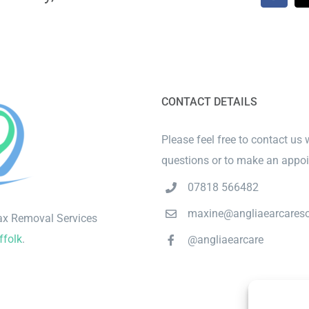
CONTACT DETAILS
Please feel free to contact us 
questions or to make an appo
07818 566482
maxine@angliaearcareso
ax Removal Services
ffolk
.
@angliaearcare