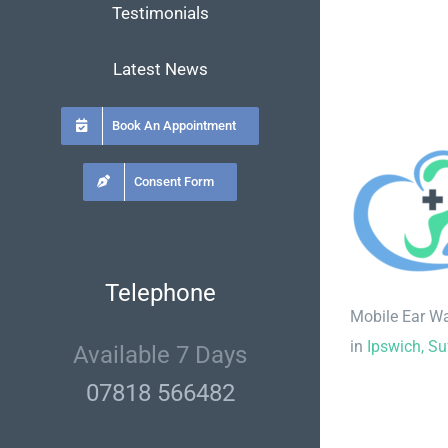
Testimonials
Latest News
Book An Appointment
Consent Form
Telephone
Mobile Ear W
in
Ipswich, Su
Available 7 Days
07818 566482