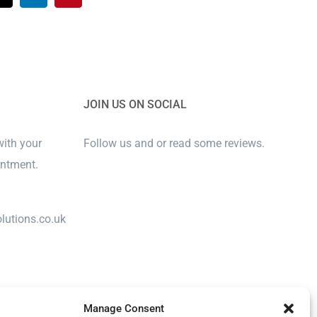
JOIN US ON SOCIAL
with your
Follow us and or read some reviews.
intment.
lutions.co.uk
Manage Consent